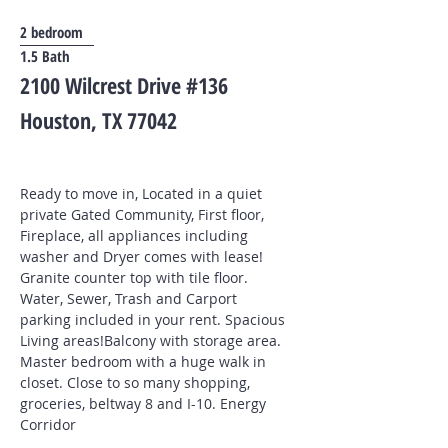
2 bedroom
1.5 Bath
2100 Wilcrest Drive #136
Houston, TX 77042
Ready to move in, Located in a quiet
private Gated Community, First floor,
Fireplace, all appliances including
washer and Dryer comes with lease!
Granite counter top with tile floor.
Water, Sewer, Trash and Carport
parking included in your rent. Spacious
Living areas!Balcony with storage area.
Master bedroom with a huge walk in
closet. Close to so many shopping,
groceries, beltway 8 and I-10. Energy
Corridor