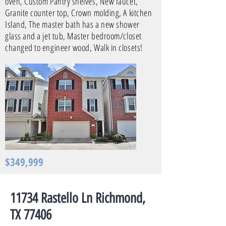
oven, Custom Pantry shelves, New faucet,
Granite counter top, Crown molding, A kitchen
Island, The master bath has a new shower
glass and a jet tub, Master bedroom/closet
changed to engineer wood, Walk in closets!
$349,999
11734 Rastello Ln Richmond,
TX 77406