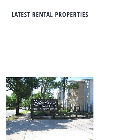
LATEST RENTAL PROPERTIES