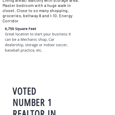
Living areas! Balcony with storage area.
Master bedroom with a huge walk in
closet. Close to so many shopping,
groceries, beltway 8 and I-10. Energy
Corridor
6,750 Square Feet
Great location to start your business It
can be a Mechanic shop, Car
dealership, storage or Indoor soccer,
baseball practice, etc.
VOTED
NUMBER 1
REALTOR IN