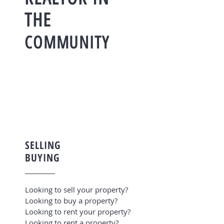
THE
COMMUNITY
SELLING
BUYING
Looking to sell your property?
Looking to buy a property?
Looking to rent your property?
Looking to rent a property?