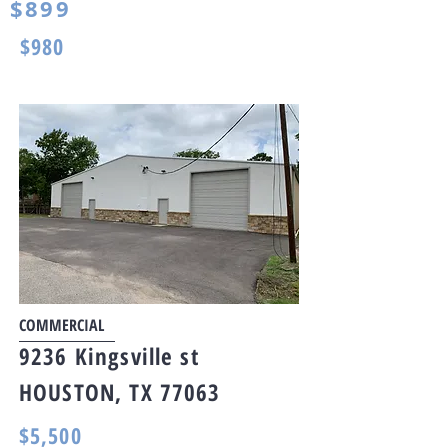
$899
$980
COMMERCIAL
9236 Kingsville st
HOUSTON, TX 77063
$5,500