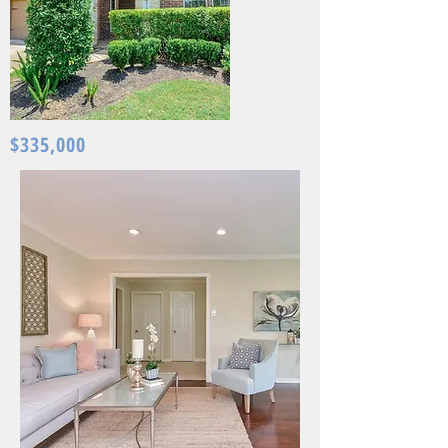
$335,000