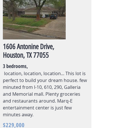
1606 Antonine Drive,
Houston, TX 77055
3 bedrooms,
location, location, location... This lot is
perfect to build your dream house. few
minuted from I-10, 610, 290, Galleria
and Memorial mall. Plenty groceries
and restaurants around. Marq-E
entertainment center is just few
minutes away.
$229,000