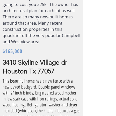
going to cost you 325k . The owner has
architectural plan for each lot as well.
There are so many new-built homes
around that area. Many recent
construction properties in this
quadrant off the very popular Campbell
and Westview area.
$165,000
3410 Skyline Village dr
Houston Tx 77057
This beautiful home has a new fence with a
new paved backyard, Double panel windows
with 2" inch blinds, Engineered wood mother
in law stair case with Iron railings, actual solid
wood flooring, Refrigerator, washer and dryer
included (whirlpool),The kitchen features a gas