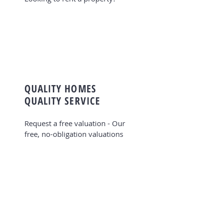
QUALITY HOMES
QUALITY SERVICE
Request a free valuation - Our
free, no-obligation valuations
take all local benefits into
account. Valuing property is a
very important part of what we
do at Jeffrey Ross, not only for
residential sales but for
residential lettings to help you
find out how much your property