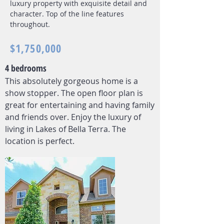
luxury property with exquisite detail and
character. Top of the line features
throughout.
$1,750,000
4 bedrooms
This absolutely gorgeous home is a
show stopper. The open floor plan is
great for entertaining and having family
and friends over. Enjoy the luxury of
living in Lakes of Bella Terra. The
location is perfect.