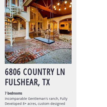
6806 COUNTRY LN
FULSHEAR, TX
7 bedrooms
Incomparable Gentleman's ranch, Fully
Developed 8+ acres, custom designed