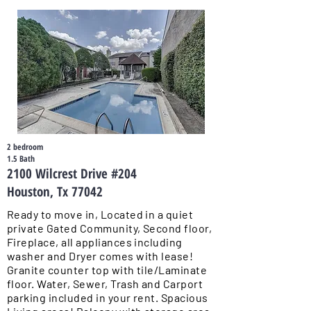
2 bedroom
1.5 Bath
2100 Wilcrest Drive #204
Houston, Tx 77042
Ready to move in, Located in a quiet
private Gated Community, Second floor,
Fireplace, all appliances including
washer and Dryer comes with lease!
Granite counter top with tile/Laminate
floor. Water, Sewer, Trash and Carport
parking included in your rent. Spacious