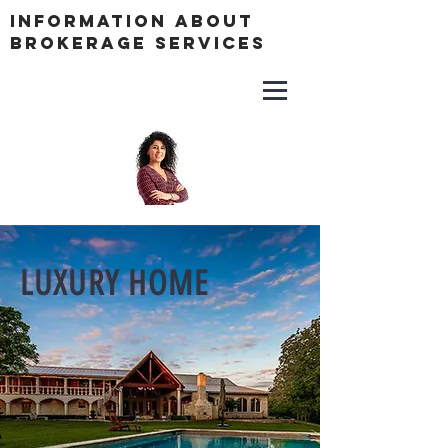
Information About
Brokerage Services
LUXURY HOME