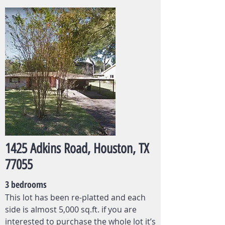
1425 Adkins Road, Houston, TX
77055
3 bedrooms
This lot has been re-platted and each
side is almost 5,000 sq.ft. if you are
interested to purchase the whole lot it’s