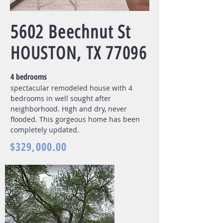
5602 Beechnut St
HOUSTON, TX 77096
4 bedrooms
spectacular remodeled house with 4
bedrooms in well sought after
neighborhood. High and dry, never
flooded. This gorgeous home has been
completely updated.
$329,000.00